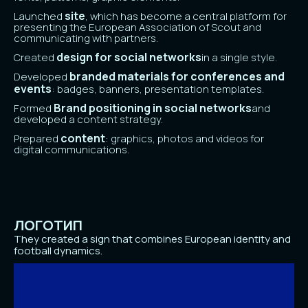
site
Launched
, which has become a central platform for
presenting the European Association of Scout and
communicating with partners.
design for social networks
Created
in a single style.
branded materials for conferences and
Developed
events
: badges, banners, presentation templates.
Brand positioning in social networks
Formed
and
developed a content strategy.
content
Prepared
: graphics, photos and videos for
digital communications.
ЛОГОТИП
They created a sign that combines European identity and
football dynamics.