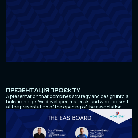
ПРЕЗЕНТАЦІЯ ПРОЄКТУ
A presentation that combines strategy and design into a
holistic image. We developed materials and were present
at the presentation of the opening of the association.