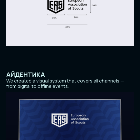
АЙДЕНТИКА
We created a visual system that covers all channels —
from digital to offline events.