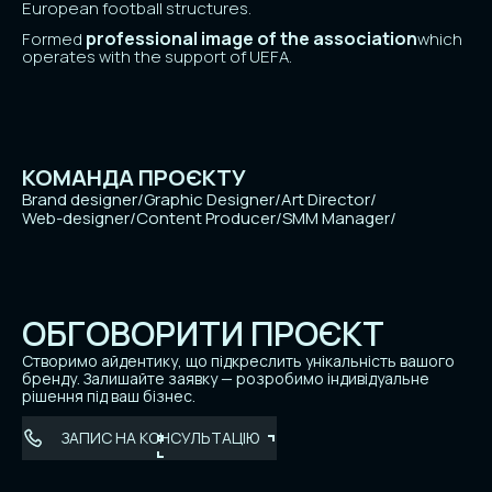
European football structures.
professional image of the association
Formed
which
operates with the support of UEFA.
КОМАНДА ПРОЄКТУ
Brand designer
/
Graphic Designer
/
Art Director
/
Web-designer
/
Content Producer
/
SMM Manager
/
ОБГОВОРИТИ ПРОЄКТ
Створимо айдентику, що підкреслить унікальність вашого
бренду. Залишайте заявку — розробимо індивідуальне
рішення під ваш бізнес.
ЗАПИС НА КОНСУЛЬТАЦІЮ