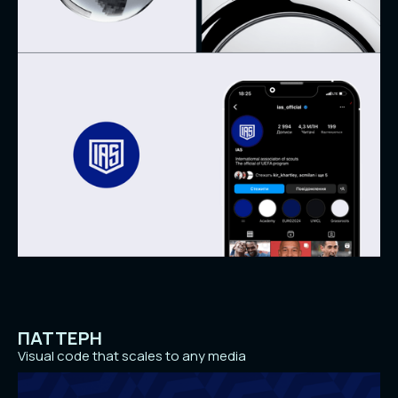
ПАТТЕРН
Visual code that scales to any media