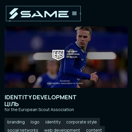
IDENTITY DEVELOPMENT
ЦІЛЬ
for the European Scout Association
branding
logo
identity
corporate style
social networks
web development
content