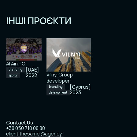
ІНШІ ПРОЄКТИ
Al Ain F.C.
[UAE]
branding
Vilnyi Group
2022
sports
developer
[Cyprus]
branding
2023
development
Contact Us
+38 050 710 08 88
client.thesame @agency