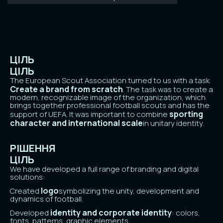
ЦІЛЬ
ЦІЛЬ
The European Scout Association turned to us with a task
Create a brand from scratch
. The task was to create a
modern, recognizable image of the organization, which
brings together professional football scouts and has the
sporting
support of UEFA. It was important to combine
character and international scale
in unitary identity.
РІШЕННЯ
ЦІЛЬ
We have developed a full range of branding and digital
solutions:
logo
Created
symbolizing the unity, development and
dynamics of football.
identity and corporate identity
Developed
: colors,
fonts, patterns, graphic elements.