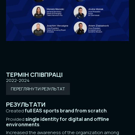
ТЕРМІН СПІВПРАЦІ
2022-2024
ПЕРЕГЛЯНУТИ РЕЗУЛЬТАТ
РЕЗУЛЬТАТИ
full EAS sports brand from scratch
Created
.
single identity for digital and offline
Provided
environments
.
Increased the awareness of the organization among